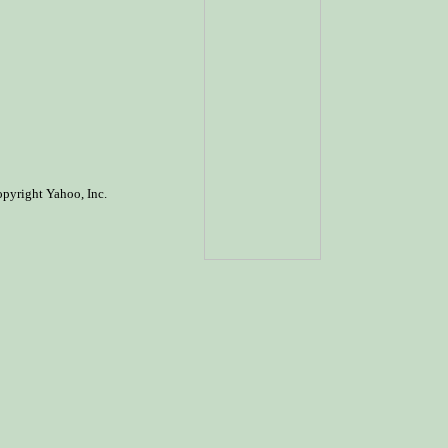
opyright Yahoo, Inc.