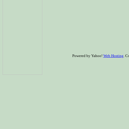
Powered by Yahoo!
Web Hosting
. C