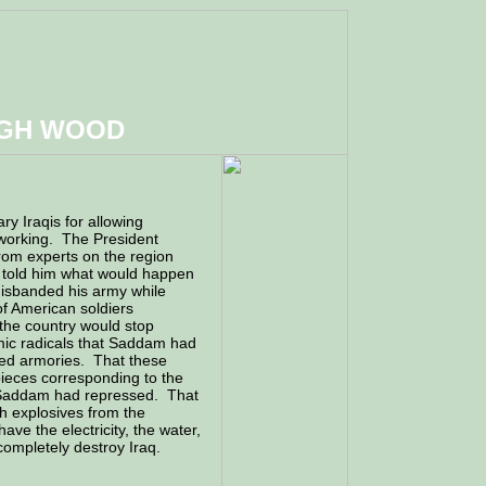
UGH WOOD
ry Iraqis for allowing
 working. The President
rom experts on the region
 told him what would happen
isbanded his army while
of American soldiers
the country would stop
amic radicals that Saddam had
ned armories. That these
pieces corresponding to the
ch Saddam had repressed. That
th explosives from the
ve the electricity, the water,
completely destroy Iraq.