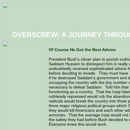
OVERSCREW: A JOURNEY THRO
Of Course He Got the Best Advice
President Bush's clever plan to punish ordina
Saddam Hussein to disrespect him is really
undoubtedly received sophisticated advice f
before deciding to invade. They must have
if he destroyed Saddam's government and d
occupying the country with the tiny number 
necessary to defeat Saddam. Told him that 
functioning as a country. That the Iraqi Isl
ruthlessly repressed would rob the abando
radicals would break the country into three 
three major religious political groups whi
they would kill Americans and each other wi
armories. That the average Iraqi would not ha
the safety they had before Bush decided to 
Everyone knew this would work.